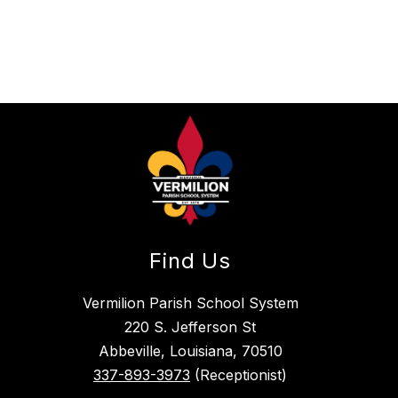
Find Us
Vermilion Parish School System
220 S. Jefferson St
Abbeville, Louisiana, 70510
337-893-3973
(Receptionist)