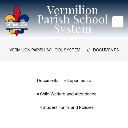
Skip
Vermilion
to
content
Parish School
System
VERMILION PARISH SCHOOL SYSTEM
DOCUMENTS
Documents
Departments
Child Welfare and Attendance
Student Forms and Policies