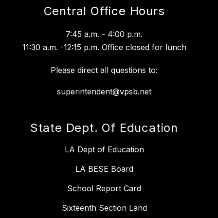
Central Office Hours
7:45 a.m. - 4:00 p.m.
11:30 a.m. -12:15 p.m. Office closed for lunch
Please direct all questions to:
superintendent@vpsb.net
State Dept. Of Education
LA Dept of Education
LA BESE Board
School Report Card
Sixteenth Section Land