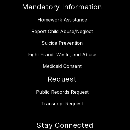
Mandatory Information
Homework Assistance
Report Child Abuse/Neglect
Suicide Prevention
Fight Fraud, Waste, and Abuse
Medicaid Consent
Request
Public Records Request
Transcript Request
Stay Connected