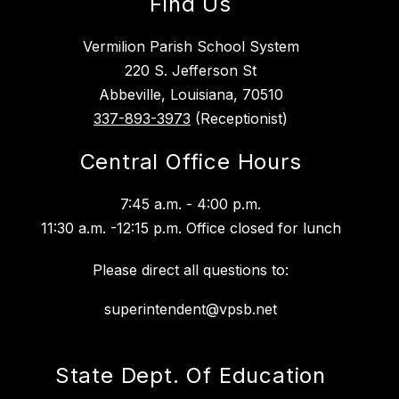
Find Us
Vermilion Parish School System
220 S. Jefferson St
Abbeville, Louisiana, 70510
337-893-3973
(Receptionist)
Central Office Hours
7:45 a.m. - 4:00 p.m.
11:30 a.m. -12:15 p.m. Office closed for lunch
Please direct all questions to:
superintendent@vpsb.net
State Dept. Of Education