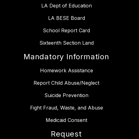
LA Dept of Education
LA BESE Board
School Report Card
Sixteenth Section Land
Mandatory Information
Homework Assistance
Report Child Abuse/Neglect
Suicide Prevention
Fight Fraud, Waste, and Abuse
Medicaid Consent
Request