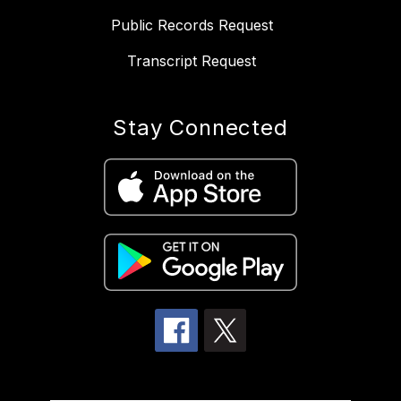
Public Records Request
Transcript Request
Stay Connected