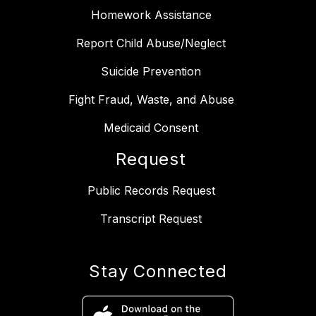
Homework Assistance
Report Child Abuse/Neglect
Suicide Prevention
Fight Fraud, Waste, and Abuse
Medicaid Consent
Request
Public Records Request
Transcript Request
Stay Connected