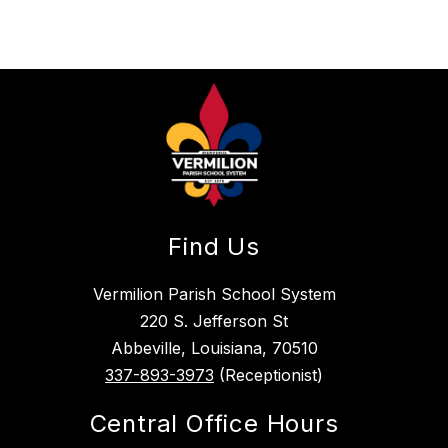
Find Us
Vermilion Parish School System
220 S. Jefferson St
Abbeville, Louisiana, 70510
337-893-3973
(Receptionist)
Central Office Hours