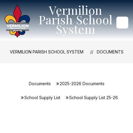
Skip
Vermilion
to
content
Parish School
System
VERMILION PARISH SCHOOL SYSTEM
DOCUMENTS
Documents
2025-2026 Documents
School Supply List
School Supply List 25-26