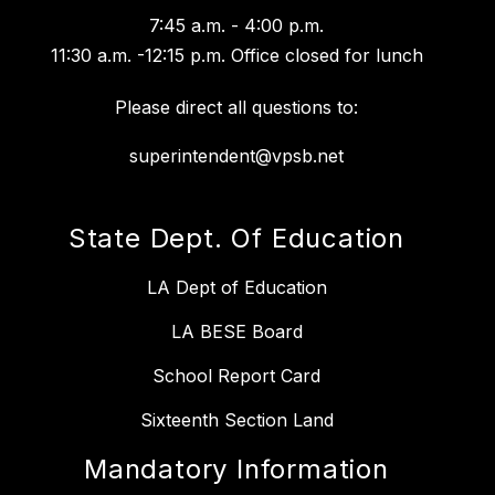
7:45 a.m. - 4:00 p.m.
11:30 a.m. -12:15 p.m. Office closed for lunch
Please direct all questions to:
superintendent@vpsb.net
State Dept. Of Education
LA Dept of Education
LA BESE Board
School Report Card
Sixteenth Section Land
Mandatory Information